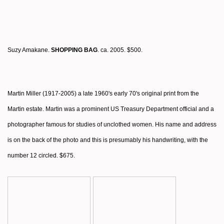
Suzy Amakane.
SHOPPING BAG
. ca. 2005. $500.
Martin Miller (1917-2005) a late 1960's early 70's original print from the
Martin estate. Martin was a prominent US Treasury Department official and a
photographer famous for studies of unclothed women. His name and address
is on the back of the photo and this is presumably his handwriting, with the
number 12 circled. $675.