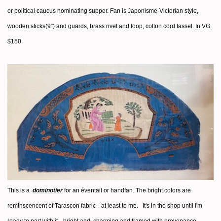
or political caucus nominating supper. Fan is Japonisme-Victorian style,
wooden sticks(9”) and guards, brass rivet and loop, cotton cord tassel. In VG.
$150.
This is a
dominotier
for an éventail or handfan. The bright colors are
reminscencent of Tarascon fabric-- at least to me. It's in the shop until I'm
ready to part with it-- bright and charming and framed with provenance