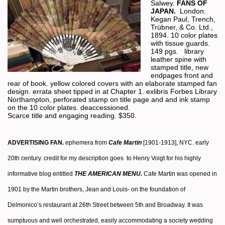
Salwey.
FANS OF
JAPAN.
London:
Kegan Paul, Trench,
Trübner, & Co. Ltd.,
1894. 10 color plates
with tissue guards.
149 pgs. library
leather spine with
stamped title, new
endpages front and
rear of book. yellow colored covers with an elaborate stamped fan
design. errata sheet tipped in at Chapter 1. exlibris Forbes Library
Northampton, perforated stamp on title page and and ink stamp
on the 10 color plates. deaccessioned.
Scarce title and engaging reading. $350.
ADVERTISING FAN.
ephemera from
Cafe Martin
[1901-1913], NYC. early
20th century. credit for my description goes to Henry Voigt for his highly
informative blog entitled
THE AMERICAN MENU.
Cafe Martin was opened in
1901 by the Martin brothers, Jean and Louis- on the foundation of
Delmonico’s restaurant at 26th Street between 5th and Broadway. It was
sumptuous and well orchestrated, easily accommodating a society wedding