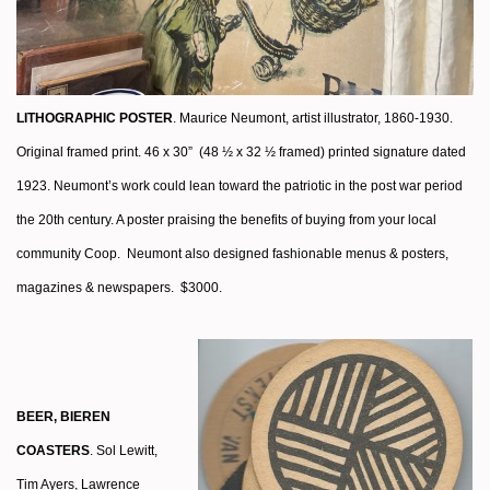
LITHOGRAPHIC POSTER
. Maurice Neumont, artist illustrator, 1860-1930.
Original framed print. 46 x 30” (48 ½ x 32 ½ framed) printed signature dated
1923. Neumont’s work could lean toward the patriotic in the post war period
the 20th century. A poster praising the benefits of buying from your local
community Coop.
Neumont also designed fashionable menus & posters,
magazines & newspapers. $3000.
BEER, BIEREN
COASTERS
. Sol Lewitt,
Tim Ayers, Lawrence