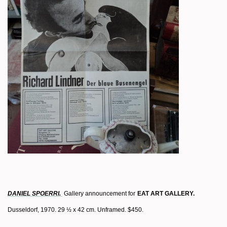
DANIEL SPOERRI.
Gallery announcement for
EAT ART GALLERY.
Dusseldorf, 1970. 29 ½ x 42 cm. Unframed. $450.