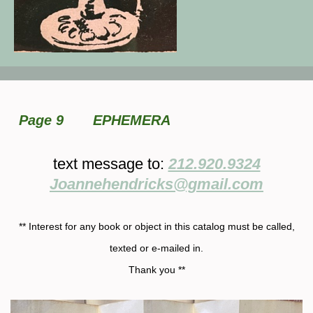
Page 9
EPHEMERA
text message to:
212.920.9324
Joannehendricks@gmail.com
** Interest for any book or object in this catalog must be called,
texted or e-mailed in.
Thank you **