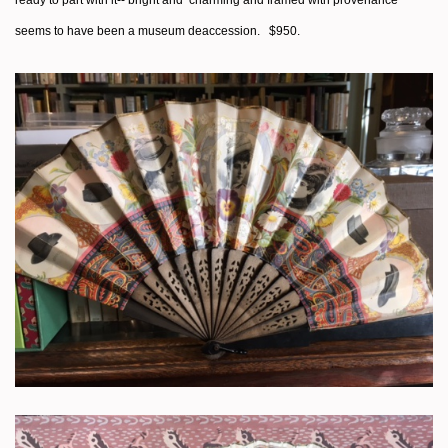
seems to have been a museum deaccession. $950.