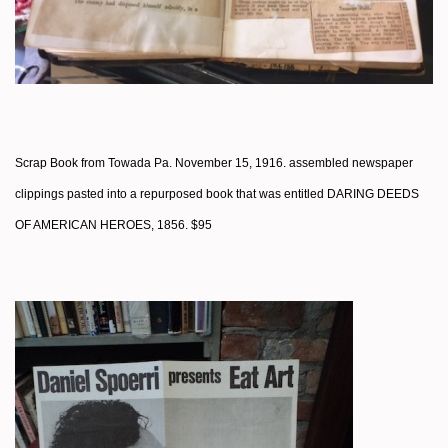
Scrap Book from Towada Pa. November 15, 1916. assembled newspaper
clippings pasted into a repurposed book that was entitled DARING DEEDS
OF AMERICAN HEROES, 1856. $95