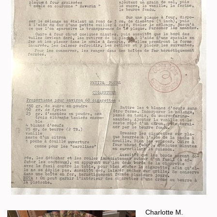
Charlotte M.