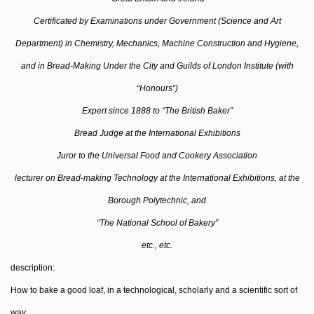
Certificated by Examinations under Government (Science and Art
Department) in Chemistry, Mechanics, Machine Construction and Hygiene,
and in Bread-Making Under the City and Guilds of London Institute (with
“Honours”)
Expert since 1888 to “The British Baker”
Bread Judge at the International Exhibitions
Juror to the Universal Food and Cookery Association
lecturer on Bread-making Technology at the International Exhibitions, at the
Borough Polytechnic, and
“The National School of Bakery”
etc., etc.
description:
How to bake a good loaf, in a technological, scholarly and a scientific sort of
way.