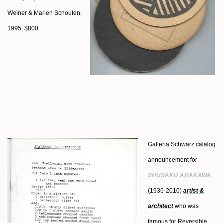
Weiner & Marien Schouten.
1995. $800.
Galleria Schwarz catalog
announcement for
SHUSAKU ARAKAWA
.
(1936-2010)
artist &
architect
who was
famous for Reversible