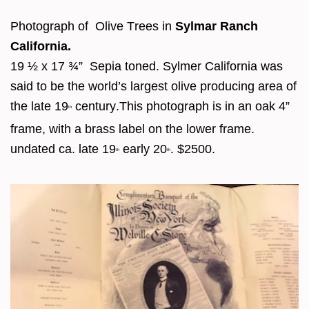
Photograph of Olive Trees in
Sylmar Ranch
California.
19 ½ x 17 ¾” Sepia toned. Sylmer California was
said to be the world’s largest olive producing area of
the late 19
century.This photograph is in an oak 4”
th
frame, with a brass label on the lower frame.
undated ca. late 19
early 20
. $2500.
th
th