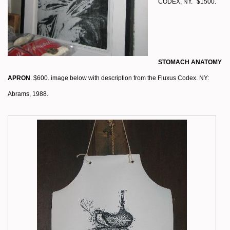
CODEX, NY.
$1500.
STOMACH ANATOMY
APRON
. $600. image below with description from the Fluxus Codex. NY:
Abrams, 1988.