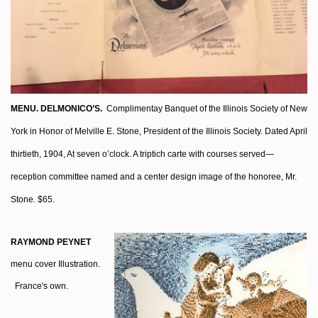
MENU. DELMONICO’S.
Complimentay Banquet of the Illinois Society of New
York in Honor of Melville E. Stone, President of the Illinois Society. Dated April
thirtieth, 1904, At seven o’clock. A triptich carte with courses served—
reception committee named and a center design image of the honoree, Mr.
Stone. $65.
RAYMOND PEYNET
menu cover Illustration.
France's own.