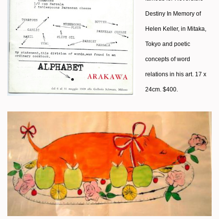
Destiny In Memory of
Helen Keller, in Mitaka,
Tokyo and poetic
concepts of word
relations in his art. 17 x
24cm. $400.