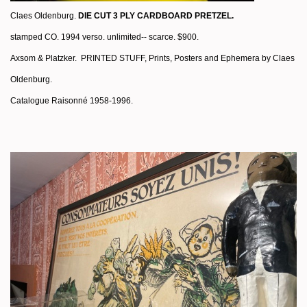
Claes Oldenburg.
DIE CUT 3 PLY CARDBOARD PRETZEL.
stamped CO. 1994 verso. unlimited-- scarce. $900.
Axsom & Platzker.
PRINTED STUFF, Prints, Posters and Ephemera by Claes
Oldenburg.
Catalogue Raisonné 1958-1996.