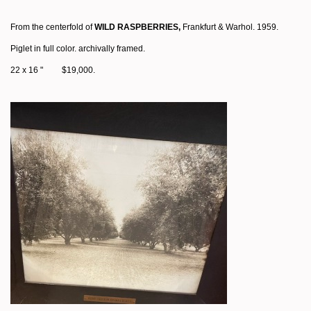
From the centerfold of
WILD RASPBERRIES,
Frankfurt & Warhol. 1959.
Piglet in full color. archivally framed.
22 x 16 " $19,000.