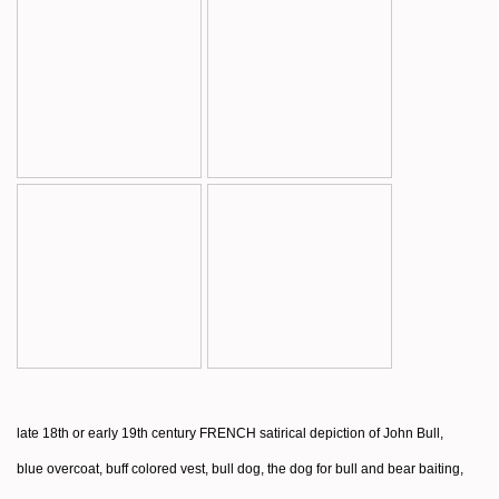
late 18th or early 19th century FRENCH satirical depiction of John Bull,
blue overcoat, buff colored vest, bull dog, the dog for bull and bear baiting,