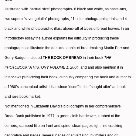
Illustrated with “actual size” photographs- 8 black and white, as paste-ons,
two superb “silver gelatin” photographs, 11 color photographic prints and 4
black and white photographic illustrations- all of types of bread loaves. In an
introductory essay the author
explains the difficulty in producing these
photographs to illustrate the do’s and don'ts of breadmaking.
Martin Parr and
Gerry Badger
included
THE BOOK OF BREAD
in their book
THE
PHOTOBOOK: A HISTORY VOLUME 1,
2004,
and and also mention it in
interviews publicizing their book- curiously comparing the book and author to
a 1980’s conceptual artist. It has since “risen” in the “sought after” art book
and rare book market.
Not mentioned in Elizabeth David’s bibliography in her comprehensive
Bread Book published in 1977- a green cloth hardcover, rubbed at the
corners, stamped title on front and spine, clean pages tight , no cracking,
decorative end pages. several pages of advertising by millers and of