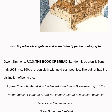
with tipped in silver gelatin and actual size tipped-in photographs
Owen Simmons, F.C.S.
THE BOOK OF BREAD.
London: Maclaren & Sons,
n.d. 1903. 4to. 360pp. green cloth with gold stamped title. The author had the
distinction of being the:
Highest Possible Medalist in the United Kingdom in Bread-making in 1886
Technological Examiner (1888-89) to the National Association of Master
Bakers and Confectioners of
Great Britain and Ireland