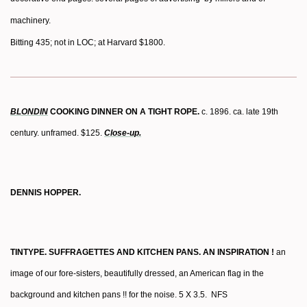
machinery.
Bitting 435; not in LOC; at Harvard $1800.
BLONDIN
COOKING DINNER ON A TIGHT ROPE.
c. 1896. ca. late 19th
century. unframed. $125.
Close-up.
DENNIS HOPPER.
TINTYPE. SUFFRAGETTES AND KITCHEN PANS. AN INSPIRATION !
an
image of our fore-sisters, beautifully dressed, an American flag in the
background and kitchen pans !! for the noise. 5 X 3.5. NFS