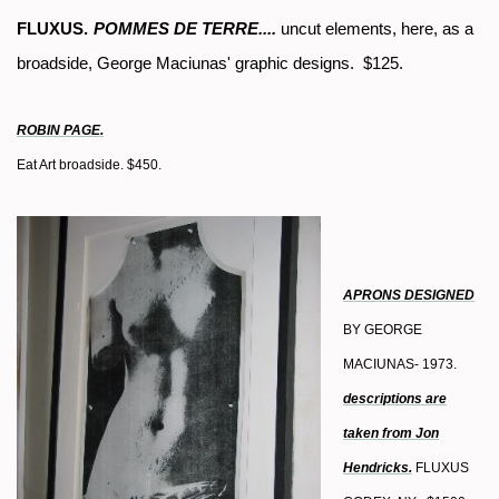
FLUXUS.
POMMES DE TERRE....
uncut elements, here, as a
broadside, George Maciunas' graphic designs. $125.
ROBIN PAGE.
Eat Art broadside. $450.
APRONS DESIGNED
BY GEORGE
MACIUNAS- 1973.
descriptions are
taken from Jon
Hendricks.
FLUXUS